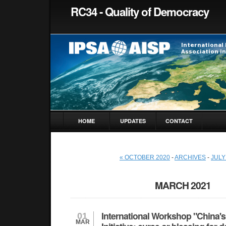
RC34 - Quality of Democracy
HOME
UPDATES
CONTACT
« OCTOBER 2020
-
ARCHIVES
-
JULY
MARCH 2021
International Workshop "China's
01
MAR