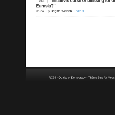
Initiative: curse or blessing for
2021
Eurasia?"
05:24
- By Brigitte Weiffen -
Events
RC34 - Quality of Democracy
- Thème
Blue Air Mes