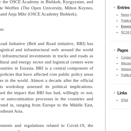
by the OSCE Academy in Bishkek, Kyrgyzstan, and
Entries
tte Weiffen (The Open University, Milton Keynes,
and Anja Mihr (OSCE Academy Bishkek).
News
Publica
Event
on:
RC34 
ad Initiative (Belt and Road initiative, BRI) has
Pages
ogistical and infrastructural web around the world
 infrastructural investments in tracks and roads as
Contac
ultural and energy sector and logistical centers were
Missio
untries in Eurasia. BRI is a central component of
Netwo
olicies that have affected core public policy areas
Publica
es in the world. Almost a decade after the official
s workshop assessed its political implications.
Links
sed the impact that BRI has had, willingly or not,
or autocratization processes in the countries and
IPSA
nvested in, ranging from Europe to the Middle East,
utheast Asia.
ments and regulations related to Covid-19, the