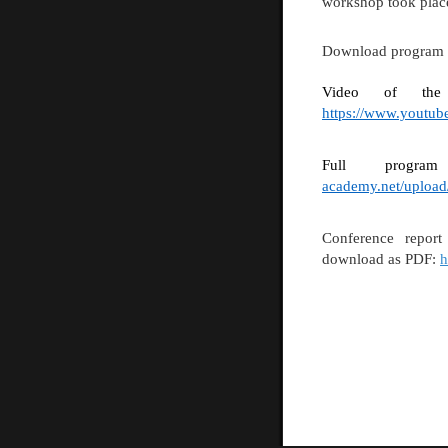
workshop took place
Download program
Video of the w
https://www.youtu
Full progr
academy.net/uploa
Conference repor
download as PDF:
h