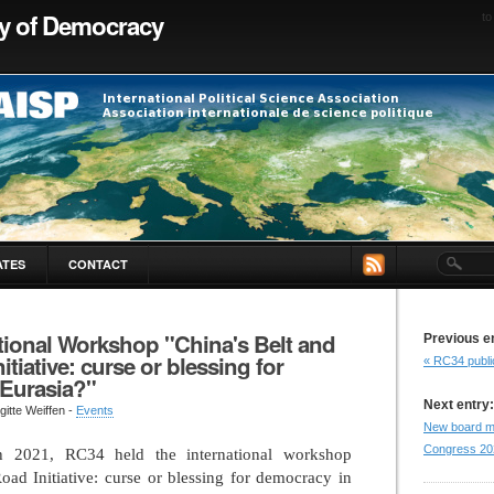
ty of Democracy
to
ATES
CONTACT
tional Workshop "China's Belt and
Previous e
itiative: curse or blessing for
« RC34 publi
Eurasia?"
Next entry:
gitte Weiffen -
Events
New board m
Congress 20
 2021, RC34 held the international workshop
oad Initiative: curse or blessing for democracy in