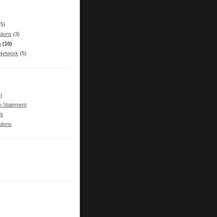
(5)
tions
(3)
s
(10)
Network
(5)
t
n Statement
rk
tions