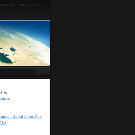
 content
|
to menu
|
to search
ntry:
cations
embers elected during World
21 »