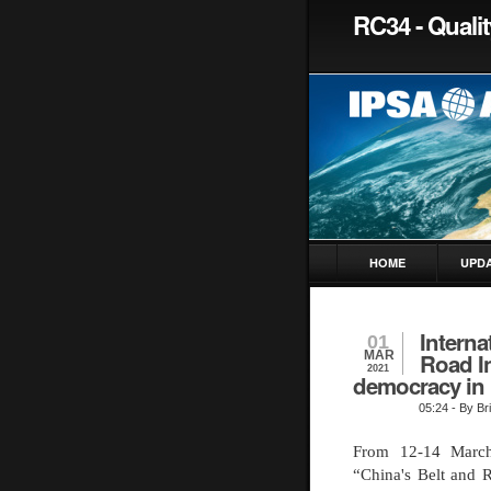
RC34 - Quali
HOME
UPD
Interna
01
MAR
Road In
2021
democracy in 
05:24
- By Bri
From 12-14 March
“China's Belt and R