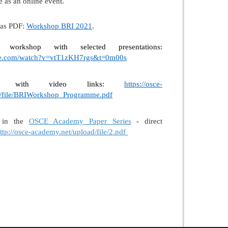
 as an online event.
 as PDF:
Workshop BRI 2021
.
orkshop with selected presentations:
be.com/watch?v=vtT1zKH7rgs&t=0m00s
am with video links:
https://osce-
d/file/BRIWorkshop_Programme.pdf
t in the
OSCE Academy Paper Series
- direct
ttp://osce-academy.net/upload/file/2.pdf