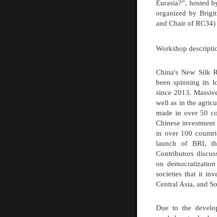
Eurasia?”, hosted 
organized by
Brigi
and Chair of RC34)
Workshop descripti
China's New Silk Ro
been spinning its l
since 2013. Massive
well as in the agric
made in over 50 co
Chinese investment p
in over 100 countri
launch of BRI, thi
Contributors discus
on democratization 
societies that it i
Central Asia, and So
Due to the develop