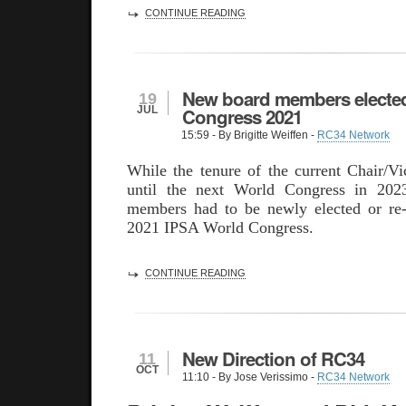
CONTINUE READING
New board members electe
19
JUL
Congress 2021
15:59
- By Brigitte Weiffen -
RC34 Network
While the tenure of the current Chair/Vi
until the next World Congress in 2023
members had to be newly elected or re-
2021 IPSA World Congress.
CONTINUE READING
New Direction of RC34
11
OCT
11:10
- By Jose Verissimo -
RC34 Network