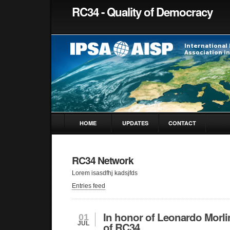
RC34 - Quality of Democracy
HOME
UPDATES
CONTACT
RC34 Network
Lorem isasdfhj kadsjfds
Entries feed
In honor of Leonardo Morl
01
JUL
of RC34