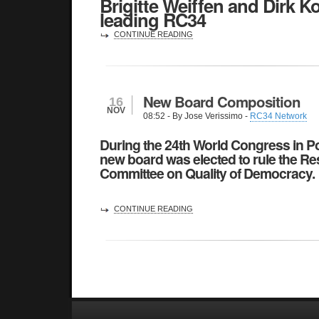
Brigitte Weiffen and Dirk K
leading RC34
CONTINUE READING
New Board Composition
16
NOV
08:52
- By Jose Verissimo -
RC34 Network
During the 24th World Congress in Po
new board was elected to rule the
Re
Committee on Quality of Democracy
.
CONTINUE READING