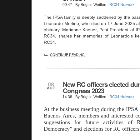
09:47
- By Brigitte Weiffen -
RC34 Network
The IPSA family is deeply saddened by the pass
Leonardo Morlino, who died on 17 June 2025 at t
obituary, Marianne Kneuer, Past President of I
RC34, shares her memories of Leonardo's key 
RC34.
CONTINUE READING
New RC officers elected du
08
AUG
Congress 2023
14:38
- By Brigitte Weiffen -
RC34 Network
At the business meeting during the IPSA
Buenos Aires, members and interested co
suggestions for future activities of
Democracy” and elections for RC officers