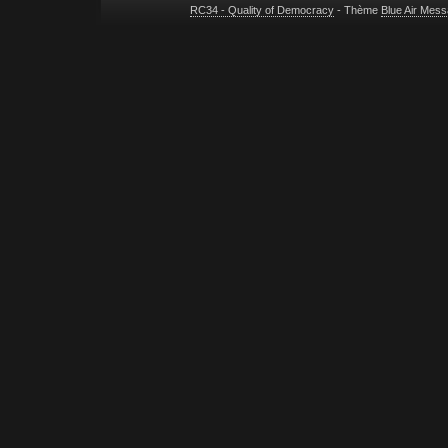
RC34 - Quality of Democracy
- Thème
Blue Air Mes