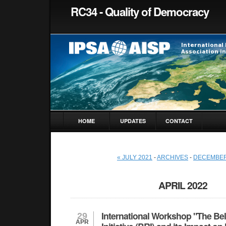
RC34 - Quality of Democracy
HOME
UPDATES
CONTACT
« JULY 2021
-
ARCHIVES
-
DECEMBER
APRIL 2022
International Workshop "The Be
29
APR