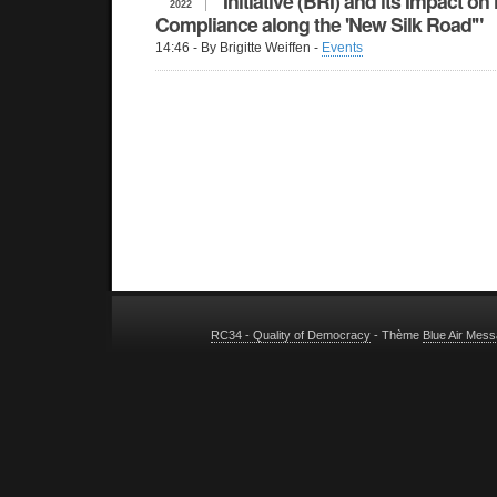
Initiative (BRI) and its Impact 
2022
Compliance along the 'New Silk Road'"
14:46
- By Brigitte Weiffen -
Events
RC34 - Quality of Democracy
- Thème
Blue Air Mes